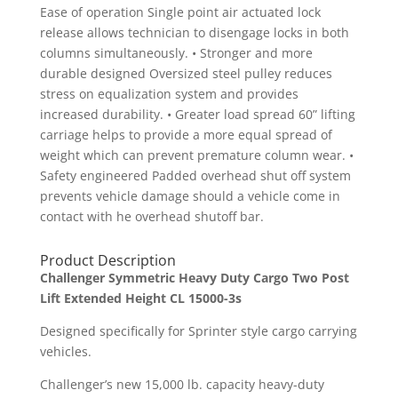
Ease of operation Single point air actuated lock
release allows technician to disengage locks in both
columns simultaneously. • Stronger and more
durable designed Oversized steel pulley reduces
stress on equalization system and provides
increased durability. • Greater load spread 60” lifting
carriage helps to provide a more equal spread of
weight which can prevent premature column wear. •
Safety engineered Padded overhead shut off system
prevents vehicle damage should a vehicle come in
contact with he overhead shutoff bar.
Product Description
Challenger Symmetric Heavy Duty Cargo Two Post
Lift Extended Height CL 15000-3s
Designed specifically for Sprinter style cargo carrying
vehicles.
Challenger’s new 15,000 lb. capacity heavy-duty