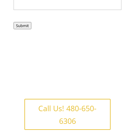
Submit
Call Us! 480-650-
6306