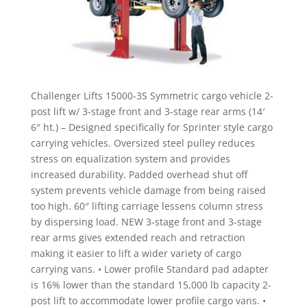
Challenger Lifts 15000-3S Symmetric cargo vehicle 2-
post lift w/ 3-stage front and 3-stage rear arms (14′
6″ ht.) – Designed specifically for Sprinter style cargo
carrying vehicles. Oversized steel pulley reduces
stress on equalization system and provides
increased durability. Padded overhead shut off
system prevents vehicle damage from being raised
too high. 60″ lifting carriage lessens column stress
by dispersing load. NEW 3-stage front and 3-stage
rear arms gives extended reach and retraction
making it easier to lift a wider variety of cargo
carrying vans. • Lower profile Standard pad adapter
is 16% lower than the standard 15,000 lb capacity 2-
post lift to accommodate lower profile cargo vans. •