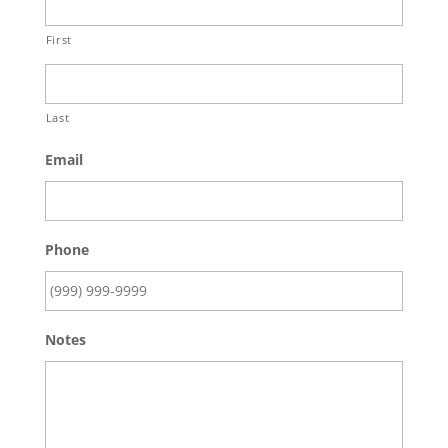
First
Last
Email
Phone
Notes