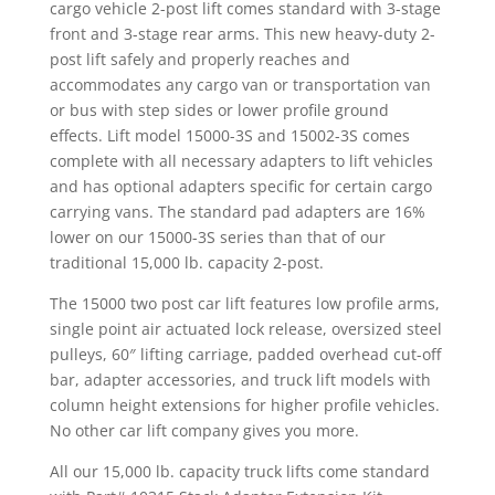
cargo vehicle 2-post lift comes standard with 3-stage
front and 3-stage rear arms. This new heavy-duty 2-
post lift safely and properly reaches and
accommodates any cargo van or transportation van
or bus with step sides or lower profile ground
effects. Lift model 15000-3S and 15002-3S comes
complete with all necessary adapters to lift vehicles
and has optional adapters specific for certain cargo
carrying vans. The standard pad adapters are 16%
lower on our 15000-3S series than that of our
traditional 15,000 lb. capacity 2-post.
The 15000 two post car lift features low profile arms,
single point air actuated lock release, oversized steel
pulleys, 60″ lifting carriage, padded overhead cut-off
bar, adapter accessories, and truck lift models with
column height extensions for higher profile vehicles.
No other car lift company gives you more.
All our 15,000 lb. capacity truck lifts come standard