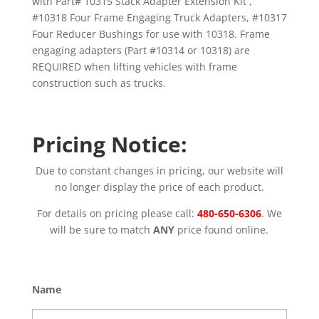
with Part# 10315 Stack Adapter Extension Kit ,
#10318 Four Frame Engaging Truck Adapters, #10317
Four Reducer Bushings for use with 10318. Frame
engaging adapters (Part #10314 or 10318) are
REQUIRED when lifting vehicles with frame
construction such as trucks.
Pricing Notice:
Due to constant changes in pricing, our website will
no longer display the price of each product.
For details on pricing please call:
480-650-6306
. We
will be sure to match
ANY
price found online.
Name