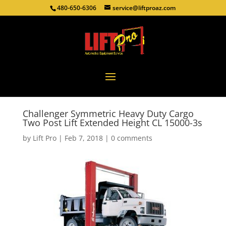
480-650-6306
service@liftproaz.com
Challenger Symmetric Heavy Duty Cargo
Two Post Lift Extended Height CL 15000-3s
by
Lift Pro
|
Feb 7, 2018
|
0 comments