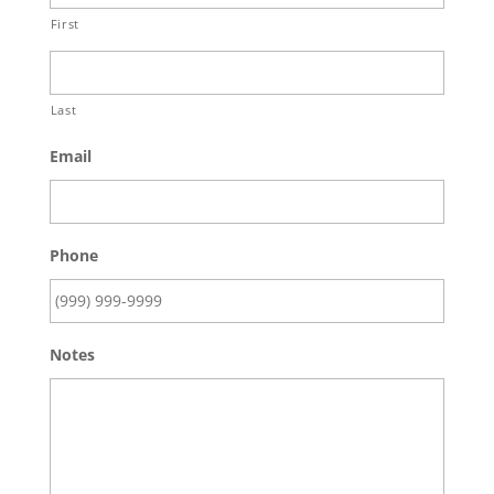
First
Last
Email
Phone
Notes