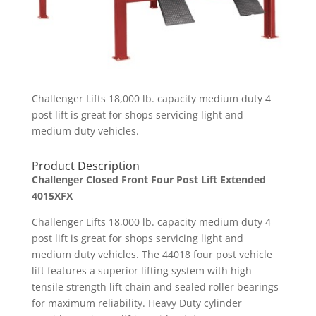
Challenger Lifts 18,000 lb. capacity medium duty 4
post lift is great for shops servicing light and
medium duty vehicles.
Product Description
Challenger Closed Front Four Post Lift Extended
4015XFX
Challenger Lifts 18,000 lb. capacity medium duty 4
post lift is great for shops servicing light and
medium duty vehicles. The 44018 four post vehicle
lift features a superior lifting system with high
tensile strength lift chain and sealed roller bearings
for maximum reliability. Heavy Duty cylinder