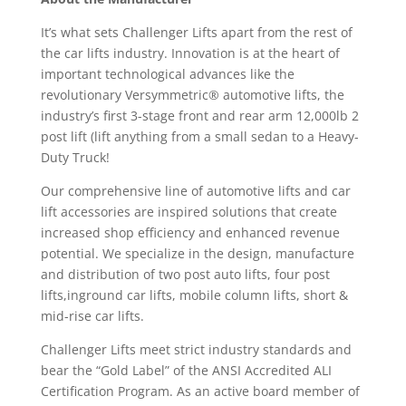
It’s what sets Challenger Lifts apart from the rest of
the car lifts industry. Innovation is at the heart of
important technological advances like the
revolutionary Versymmetric® automotive lifts, the
industry’s first 3-stage front and rear arm 12,000lb 2
post lift (lift anything from a small sedan to a Heavy-
Duty Truck!
Our comprehensive line of automotive lifts and car
lift accessories are inspired solutions that create
increased shop efficiency and enhanced revenue
potential. We specialize in the design, manufacture
and distribution of two post auto lifts, four post
lifts,inground car lifts, mobile column lifts, short &
mid-rise car lifts.
Challenger Lifts meet strict industry standards and
bear the “Gold Label” of the ANSI Accredited ALI
Certification Program. As an active board member of