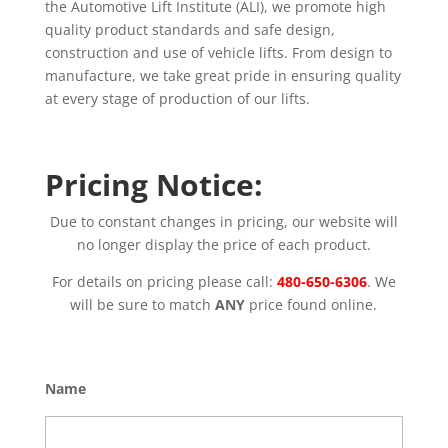
the Automotive Lift Institute (ALI), we promote high
quality product standards and safe design,
construction and use of vehicle lifts. From design to
manufacture, we take great pride in ensuring quality
at every stage of production of our lifts.
Pricing Notice:
Due to constant changes in pricing, our website will
no longer display the price of each product.
For details on pricing please call:
480-650-6306
. We
will be sure to match
ANY
price found online.
Name