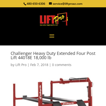
480-650-6306
service@liftproaz.com
Challenger Heavy Duty Extended Four Post
Lift 44018E 18,000 lb
by
Lift Pro
|
Feb 7, 2018
|
0 comments