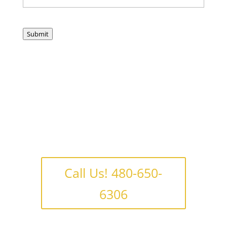
Submit
Call Us! 480-650-
6306