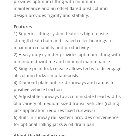
provides optimum lifting with minimum
maintenance and an offset flared post column
design provides rigidity and stability.
Features
1) Superior lifting system features high tensile
strength leaf chain and sealed roller bearings for
maximum reliability and productivity
2) Heavy duty cylinder provides optimum lifting with
minimum downtime and minimal maintenance
3) Single point lock release allows techs to disengage
all column locks simultaneously
4) Diamond plate anti-skid runways and ramps for
positive vehicle traction
5) Adjustable runways to accommodate tread widths
of a variety of medium sized transit vehicles (rolling
jack application requires fixed runways)
6) Built-in runway rail system provides convenience
for optional rolling jacks & oil drain pan
About the Manufacturer