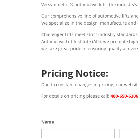
Versymmetric® automotive lifts, the industry’s 
Our comprehensive line of automotive lifts and
We specialize in the design, manufacture and dist
Challenger Lifts meet strict industry standard
Automotive Lift Institute (ALI), we promote hi
we take great pride in ensuring quality at every
Pricing Notice:
Due to constant changes in pricing, our website
For details on pricing please call:
480-650-630
Name