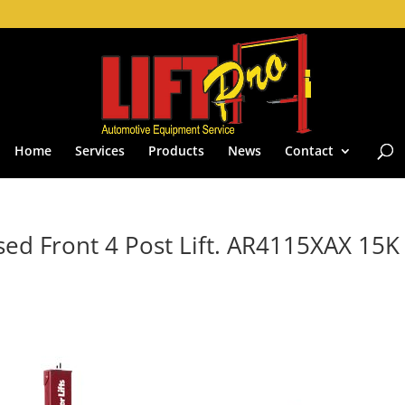
Home
Services
Products
News
Contact
sed Front 4 Post Lift. AR4115XAX 15K