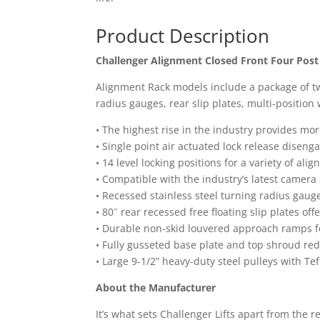
Product Description
Challenger Alignment Closed Front Four Post
Alignment Rack models include a package of two 7
radius gauges, rear slip plates, multi-positio
• The highest rise in the industry provides m
• Single point air actuated lock release disen
• 14 level locking positions for a variety of al
• Compatible with the industry’s latest camer
• Recessed stainless steel turning radius gaug
• 80˝ rear recessed free floating slip plates of
• Durable non-skid louvered approach ramps for
• Fully gusseted base plate and top shroud red
• Large 9-1/2” heavy-duty steel pulleys with T
About the Manufacturer
It’s what sets Challenger Lifts apart from the r