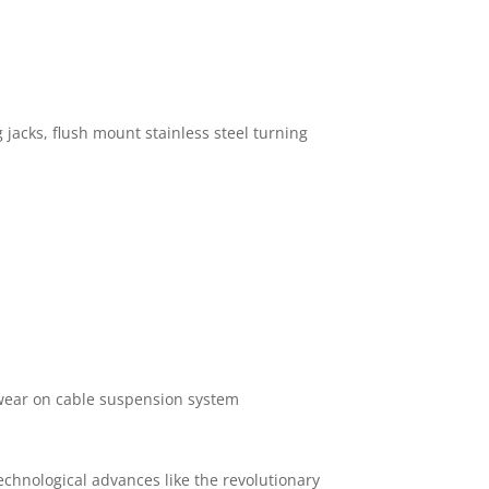
g jacks, flush mount stainless steel turning
s wear on cable suspension system
 technological advances like the revolutionary