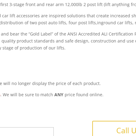
first 3-stage front and rear arm 12,000lb 2 post lift (lift anything 
 car lift accessories are inspired solutions that create increased 
ribution of two post auto lifts, four post lifts,inground car lifts, m
s and bear the “Gold Label” of the ANSI Accredited ALI Certificatio
gh quality product standards and safe design, construction and use o
 stage of production of our lifts.
 will no longer display the price of each product.
6
. We will be sure to match
ANY
price found online.
Call 