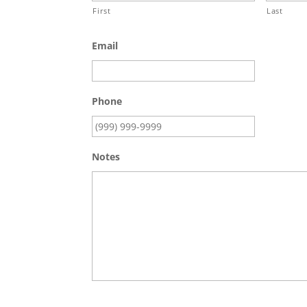
First
Last
Email
Phone
Notes