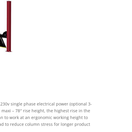
-230v single phase electrical power (optional 3-
maxi – 78″ rise height, the highest rise in the
an to work at an ergonomic working height to
oad to reduce column stress for longer product