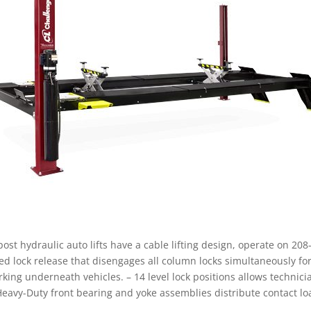
st hydraulic auto lifts have a cable lifting design, operate on 208
ted lock release that disengages all column locks simultaneously for 
ng underneath vehicles. – 14 level lock positions allows technici
Heavy-Duty front bearing and yoke assemblies distribute contact l