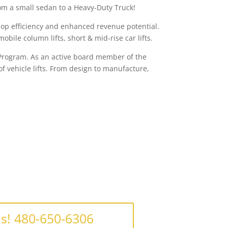
from a small sedan to a Heavy-Duty Truck!
shop efficiency and enhanced revenue potential.
obile column lifts, short & mid-rise car lifts.
n Program. As an active board member of the
f vehicle lifts. From design to manufacture,
Us! 480-650-6306