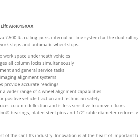
 Lift AR4015XAX
,500 lb. rolling jacks, internal air line system for the dual rollin
n work-steps and automatic wheel stops.
ore work space underneath vehicles
gages all column locks simultaneously
ignment and general service tasks
a imaging alignment systems
es provide accurate readings
fer a wider range of 4 wheel alignment capabilities
 positive vehicle traction and technician safety
uces column deflection and is less sensitive to uneven floors
eflon® bearings, plated steel pins and 1/2” cable diameter reduce
est of the car lifts industry. Innovation is at the heart of important