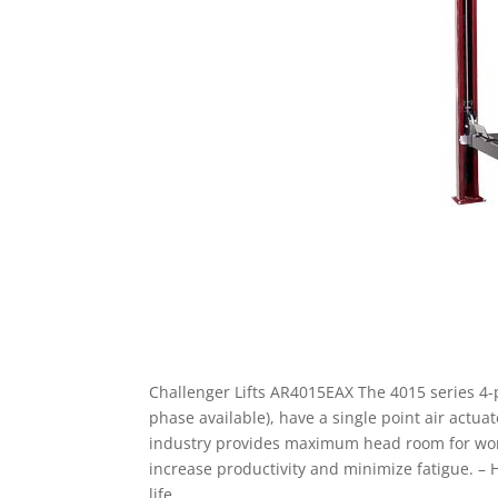
Challenger Lifts AR4015EAX The 4015 series 4-po
phase available), have a single point air actua
industry provides maximum head room for worki
increase productivity and minimize fatigue. – 
life.