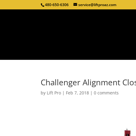
480-650-6306
service@liftproaz.com
Challenger Alignment Clo
by
Lift Pro
|
Feb 7, 2018
|
0 comments