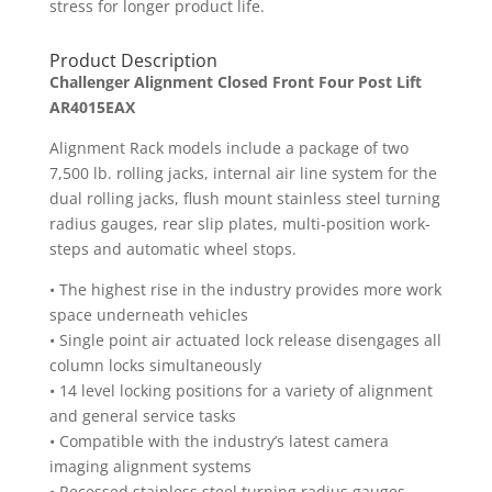
stress for longer product life.
Product Description
Challenger Alignment Closed Front Four Post Lift
AR4015EAX
Alignment Rack models include a package of two
7,500 lb. rolling jacks, internal air line system for the
dual rolling jacks, flush mount stainless steel turning
radius gauges, rear slip plates, multi-position work-
steps and automatic wheel stops.
• The highest rise in the industry provides more work
space underneath vehicles
• Single point air actuated lock release disengages all
column locks simultaneously
• 14 level locking positions for a variety of alignment
and general service tasks
• Compatible with the industry’s latest camera
imaging alignment systems
• Recessed stainless steel turning radius gauges