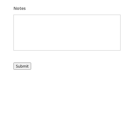
Notes
Submit