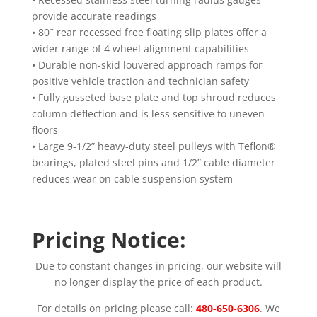
provide accurate readings
• 80˝ rear recessed free floating slip plates offer a
wider range of 4 wheel alignment capabilities
• Durable non-skid louvered approach ramps for
positive vehicle traction and technician safety
• Fully gusseted base plate and top shroud reduces
column deflection and is less sensitive to uneven
floors
• Large 9-1/2” heavy-duty steel pulleys with Teflon®
bearings, plated steel pins and 1/2” cable diameter
reduces wear on cable suspension system
Pricing Notice:
Due to constant changes in pricing, our website will
no longer display the price of each product.
For details on pricing please call:
480-650-6306
. We