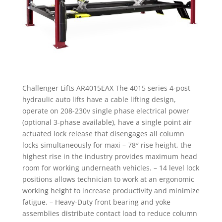
Challenger Lifts AR4015EAX The 4015 series 4-post
hydraulic auto lifts have a cable lifting design,
operate on 208-230v single phase electrical power
(optional 3-phase available), have a single point air
actuated lock release that disengages all column
locks simultaneously for maxi – 78″ rise height, the
highest rise in the industry provides maximum head
room for working underneath vehicles. – 14 level lock
positions allows technician to work at an ergonomic
working height to increase productivity and minimize
fatigue. – Heavy-Duty front bearing and yoke
assemblies distribute contact load to reduce column