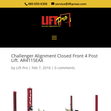
480-650-6306
service@liftproaz.com
Challenger Alignment Closed Front 4 Post
Lift. AR4115EAX
by
Lift Pro
|
Feb 7, 2018
|
0 comments