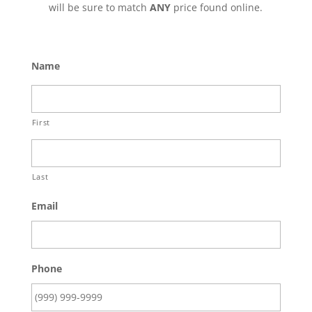
will be sure to match
ANY
price found online.
Name
First
Last
Email
Phone